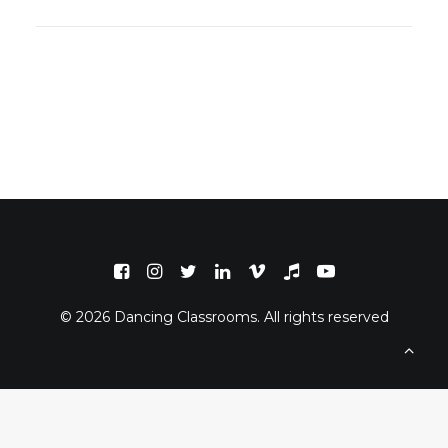
© 2026 Dancing Classrooms. All rights reserved