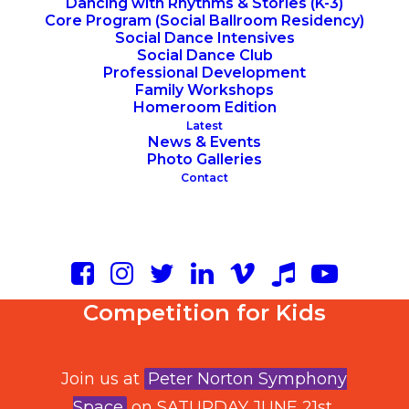
Dancing with Rhythms & Stories (K-3)
Core Program (Social Ballroom Residency)
Social Dance Intensives
Social Dance Club
Professional Development
Family Workshops
Homeroom Edition
Latest
News & Events
Photo Galleries
Contact
New York City’s Largest
Dance Social and
Competition for Kids
Join us at
Peter Norton Symphony
Space
on SATURDAY JUNE 21st,