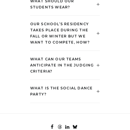
WHAT SHOULD OUR
STUDENTS WEAR?
OUR SCHOOL’S RESIDENCY
TAKES PLACE DURING THE
FALL OR WINTER BUT WE
WANT TO COMPETE, HOW?
WHAT CAN OUR TEAMS
ANTICIPATE IN THE JUDGING
CRITERIA?
WHAT IS THE SOCIAL DANCE
PARTY?