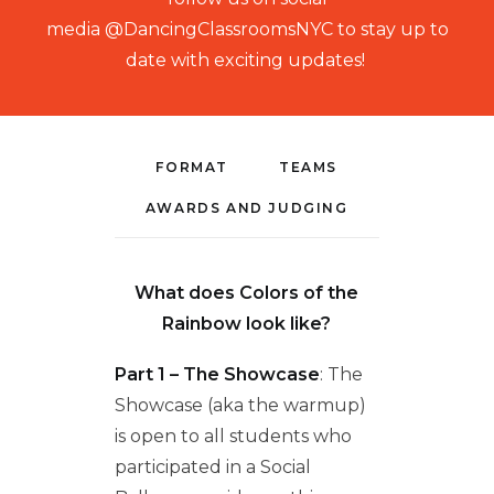
media
@DancingClassroomsNYC to stay up to
date with exciting updates!
FORMAT
TEAMS
AWARDS AND JUDGING
What does Colors of the
Rainbow look like?
Part 1 – The Showcase
: The
Showcase (aka the warmup)
is open to all students who
participated in a Social