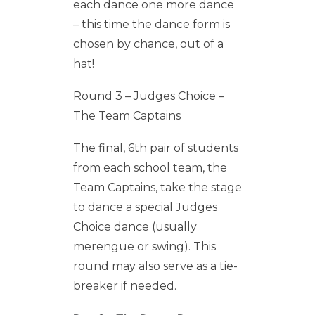
each dance one more dance
– this time the dance form is
chosen by chance, out of a
hat!
Round 3 – Judges Choice –
The Team Captains
The final, 6th pair of students
from each school team, the
Team Captains, take the stage
to dance a special Judges
Choice dance (usually
merengue or swing). This
round may also serve as a tie-
breaker if needed.