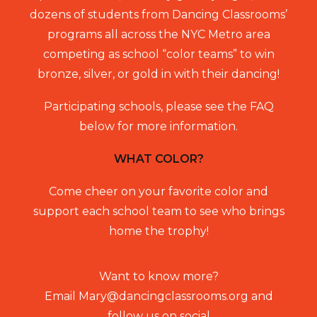
dozens of students from Dancing Classrooms’
programs all across the NYC Metro area
competing as school “color teams” to win
bronze, silver, or gold in with their dancing!
Participating schools, please see the FAQ
below for more information.
WHAT COLOR?
Come cheer on your favorite color and
support each school team to see who brings
home the trophy!
Want to know more?
Email
Mary@dancingclassrooms.org
and
follow us on social