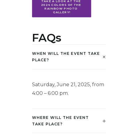
TAKE A LOOK AT THE 
2024 COLORS OF THE 
RAINBOW PHOTO 
GALLERY!
FAQs
WHEN WILL THE EVENT TAKE
PLACE?
Saturday, June 21, 2025, from
4:00 – 6:00 pm.
WHERE WILL THE EVENT
TAKE PLACE?