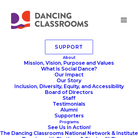
SUPPORT
About
Mission, Vision, Purpose and Values
What is Social Dance?
2025 Colors Of The
Our Impact
Rainbow Team Match &
Our Story
Inclusion, Diversity, Equity, and Accessibility
Dance Party!
Board of Directors
Staff
Testimonials
Alumni
Supporters
Programs
See Us In Action!
The Dancing Classrooms National Network & Institute