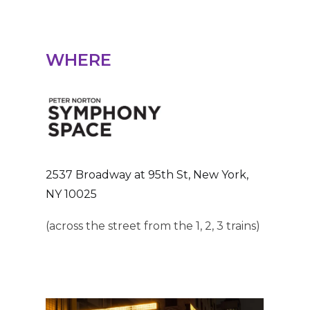
WHERE
2537 Broadway at 95th St, New York,
NY 10025
(across the street from the 1, 2, 3 trains)