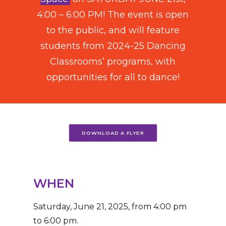
4:00 – 6:00 PM! The event is open
to the public, and will feature
students from 2024-25 Dancing
Classrooms’ programs,
with
opportunities for all to dance!
DOWNLOAD A FLYER
WHEN
Saturday, June 21, 2025, from 4:00 pm
to 6:00 pm.