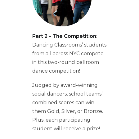
Part 2 – The Competition
:
Dancing Classrooms’ students
from all across NYC compete
in this two-round ballroom
dance competition!
Judged by award-winning
social dancers, school teams’
combined scores can win
them Gold, Silver, or Bronze.
Plus, each participating
student will receive a prize!