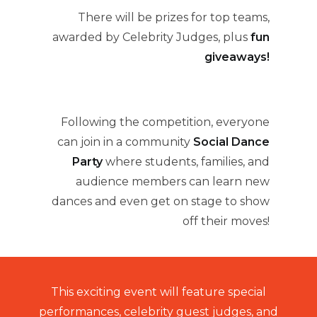
There will be prizes for top teams,
awarded by Celebrity Judges, plus
fun
giveaways!
Following the competition, everyone
can join in a community
Social Dance
Party
where students, families, and
audience members can learn new
dances and even get on stage to show
off their moves!
This exciting event will feature special
performances, celebrity guest judges, and