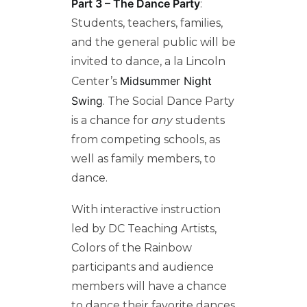
Part 3 – The Dance Party
:
Students, teachers, f
amilies,
and the general public will be
invited to dance, a la Lincoln
Midsummer Night
Ce
nter’s
Swing
. The Social Dance Party
is a chance for
any
students
from competing schools, as
well as family members,
to
dance.
With interactive instruction
led by DC Teaching Artists,
Colors of the Rainbow
participants and audience
members will have a chance
to dance their favorite dances