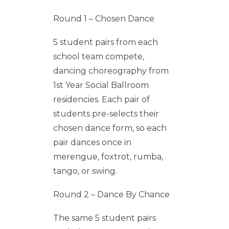
Round 1 – Chosen Dance
5 student pairs from each
school team compete,
dancing choreography from
1st Year Social Ballroom
residencies. Each pair of
students pre-selects their
chosen dance form, so each
pair dances once in
merengue, foxtrot, rumba,
tango, or swing.
Round 2 – Dance By Chance
The same 5 student pairs