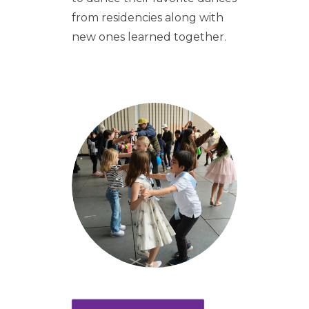
from residencies along with
new ones learned together.