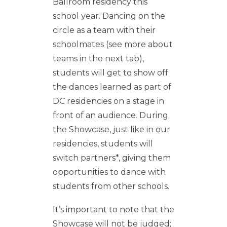
Ballroom residency this
school year. Dancing on the
circle as a team with their
schoolmates (see more about
teams in the next tab),
students will get to show off
the dances learned as part of
DC residencies on a stage in
front of an audience. During
the Showcase, just like in our
residencies, students will
switch partners*, giving them
opportunities to dance with
students from other schools.
It’s important to note that the
Showcase will not be judged;