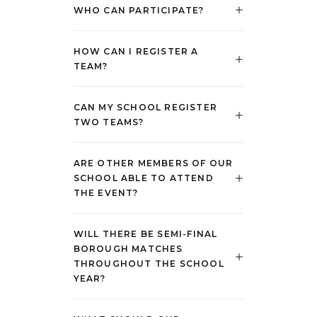
WHO CAN PARTICIPATE?
HOW CAN I REGISTER A
TEAM?
CAN MY SCHOOL REGISTER
TWO TEAMS?
ARE OTHER MEMBERS OF OUR
SCHOOL ABLE TO ATTEND
THE EVENT?
WILL THERE BE SEMI-FINAL
BOROUGH MATCHES
THROUGHOUT THE SCHOOL
YEAR?