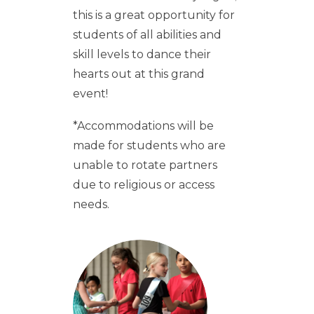
this is a great opportunity for
students of all abilities and
skill levels to dance their
hearts out at this grand
event!
*Accommodations will be
made for students who are
unable to rotate partners
due to religious or access
needs.