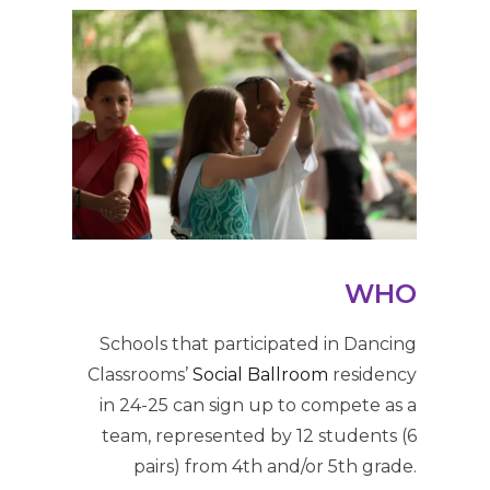
WHO
Schools that participated in Dancing
Classrooms’
Social Ballroom
residency
in 24-25 can sign up to compete as a
team, represented by 12 students (6
pairs) from 4th and/or 5th grade.