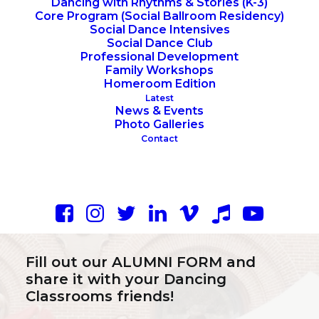
Dancing with Rhythms & Stories (K-3)
Core Program (Social Ballroom Residency)
Social Dance Intensives
Social Dance Club
Professional Development
Family Workshops
Homeroom Edition
Latest
News & Events
Photo Galleries
Contact
Ways to Connect:
Fill out our
ALUMNI FORM
and
share it with your Dancing
Classrooms friends!