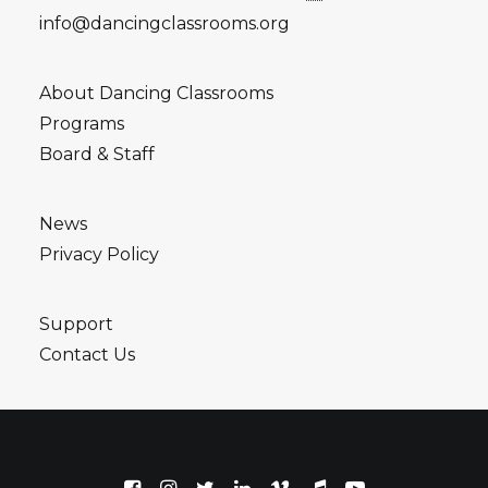
info@dancingclassrooms.org
About Dancing Classrooms
Programs
Board & Staff
News
Privacy Policy
Support
Contact Us