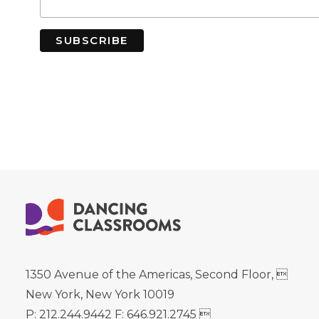
1350 Avenue of the Americas, Second Floor, 
New York, New York 10019
P: 212.244.9442 F: 646.921.2745 