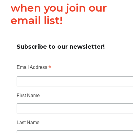
when you join our
email list!
Subscribe to our newsletter!
*
Email Address
First Name
Last Name