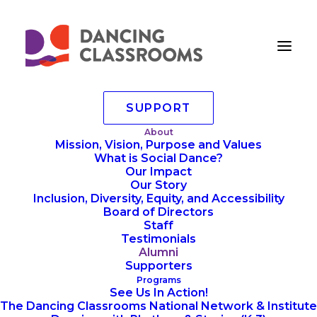
SUPPORT
Dancing Classrooms
About
Mission, Vision, Purpose and Values
Alumni
What is Social Dance?
Our Impact
Our Story
Inclusion, Diversity, Equity, and Accessibility
Are you an alumni of a
Board of Directors
Dancing Classrooms
Staff
Testimonials
program? We’d love you to
Alumni
reconnect with our
Supporters
community!
Programs
See Us In Action!
The Dancing Classrooms National Network & Institute