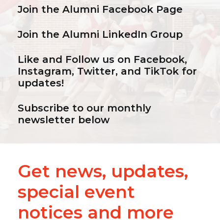
Join the
Alumni Facebook Page
Join the
Alumni LinkedIn Group
Like and Follow us on
Facebook
,
Instagram
,
Twitter
, and
TikTok
for
updates!
Subscribe to our monthly
newsletter below
Get news, updates,
special event
notices and more