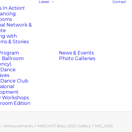
Latest
Contact
 In Action!
ancing
rooms
nal Network &
ute
ng with
ms & Stories
Program
News & Events
l Ballroom
Photo Galleries
ency)
l Dance
ives
l Dance Club
sional
lopment
y Workshops
oom Edition
Annoucements
MAD HOT BALL 2023 Gallery
IMG_0415