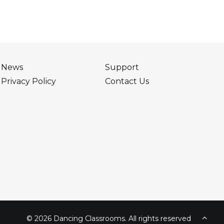
News
Support
Privacy Policy
Contact Us
© 2026 Dancing Classrooms. All rights reserved