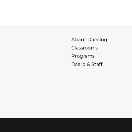
About Dancing
Classrooms
Programs
Board & Staff