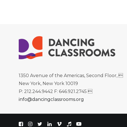
1350 Avenue of the Americas, Second Floor, 
New York, New York 10019
P: 212.244.9442 F: 646.921.2745 
info@dancingclassrooms.org