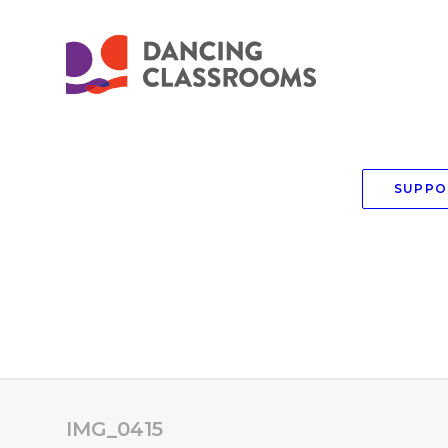
SUPPO
IMG_0415