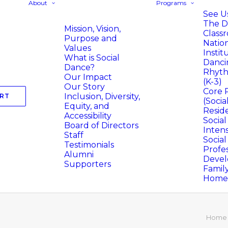
About
Programs
See Us
The D
Mission, Vision,
Class
Purpose and
Natio
Values
Instit
What is Social
Danci
Dance?
Rhyth
Our Impact
(K-3)
Our Story
Core 
Inclusion, Diversity,
RT
(Socia
Equity, and
Resid
Accessibility
Socia
Board of Directors
Intens
Staff
Socia
Testimonials
Profes
Alumni
Deve
Supporters
Famil
Homer
Home