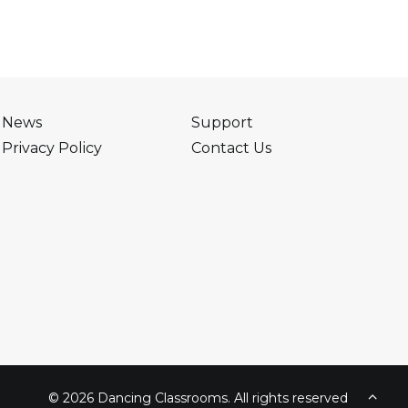
News
Support
Privacy Policy
Contact Us
© 2026 Dancing Classrooms. All rights reserved