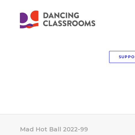
SUPPO
Mad Hot Ball 2022-99