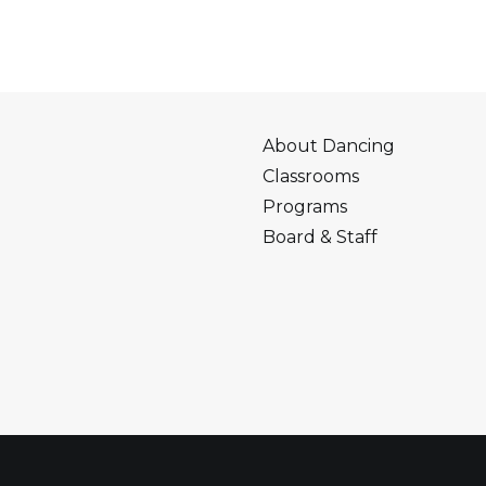
About Dancing
Classrooms
Programs
Board & Staff