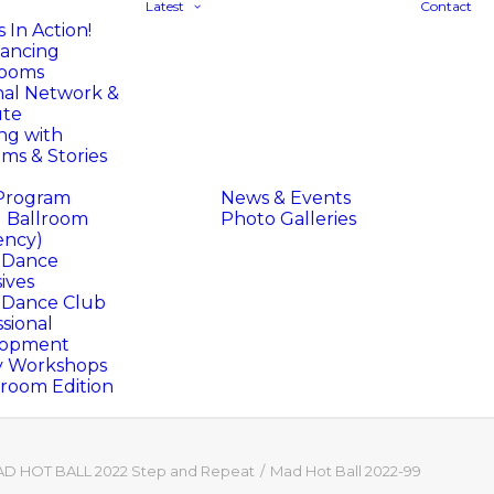
Latest
Contact
 In Action!
ancing
rooms
nal Network &
ute
ng with
ms & Stories
Program
News & Events
l Ballroom
Photo Galleries
ency)
l Dance
ives
l Dance Club
sional
lopment
y Workshops
oom Edition
D HOT BALL 2022 Step and Repeat
Mad Hot Ball 2022-99