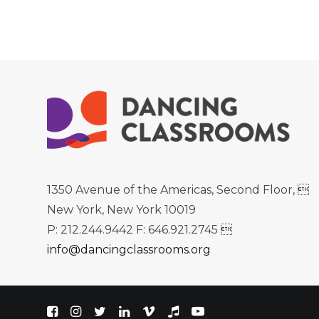
1350 Avenue of the Americas, Second Floor, 
New York, New York 10019
P: 212.244.9442 F: 646.921.2745 
info@dancingclassrooms.org