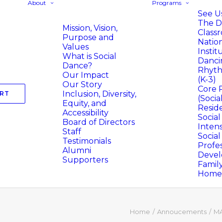
About
Programs
See Us
The D
Mission, Vision,
Class
Purpose and
Natio
Values
Instit
What is Social
Danci
Dance?
Rhyth
Our Impact
(K-3)
Our Story
Core 
Inclusion, Diversity,
RT
(Socia
Equity, and
Resid
Accessibility
Socia
Board of Directors
Intens
Staff
Socia
Testimonials
Profes
Alumni
Deve
Supporters
Famil
Homer
Home
Annoucements
MA