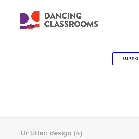
SUPPO
Untitled design (4)