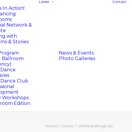
Latest
Contact
 In Action!
ancing
rooms
nal Network &
ute
ng with
ms & Stories
Program
News & Events
l Ballroom
Photo Galleries
ency)
l Dance
ives
l Dance Club
sional
lopment
y Workshops
oom Edition
Home
Home
Untitled design (4)