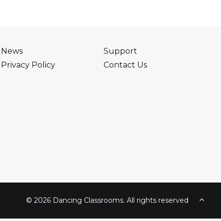
News
Support
Privacy Policy
Contact Us
© 2026 Dancing Classrooms. All rights reserved