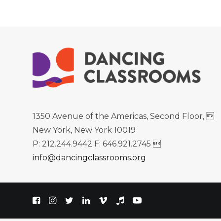
1350 Avenue of the Americas, Second Floor, 
New York, New York 10019
P: 212.244.9442 F: 646.921.2745 
info@dancingclassrooms.org