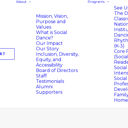
About
Programs
See Us
The D
Mission, Vision,
Class
Purpose and
Natio
Values
Instit
What is Social
Danci
Dance?
Rhyth
Our Impact
(K-3)
Our Story
Core 
Inclusion, Diversity,
RT
(Socia
Equity, and
Resid
Accessibility
Socia
Board of Directors
Intens
Staff
Socia
Testimonials
Profes
Alumni
Deve
Supporters
Famil
Homer