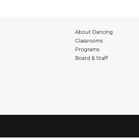
About Dancing
Classrooms
Programs
Board & Staff