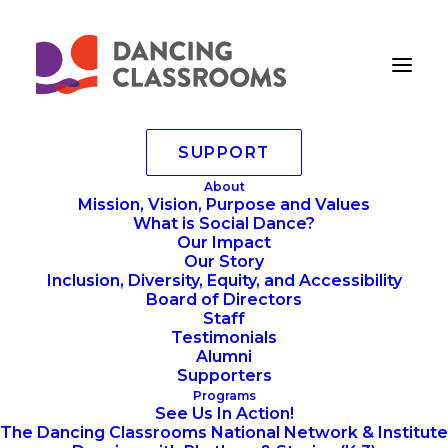
SUPPORT
6.14.2024 – 38 Large
About
Mission, Vision, Purpose and Values
Home
Annoucements
What is Social Dance?
Colors Of The Rainbow 2024 Gallery
Our Impact
6.14.2024 – 38 Large
Our Story
Inclusion, Diversity, Equity, and Accessibility
Board of Directors
Staff
Testimonials
Alumni
Supporters
Programs
See Us In Action!
The Dancing Classrooms National Network & Institute