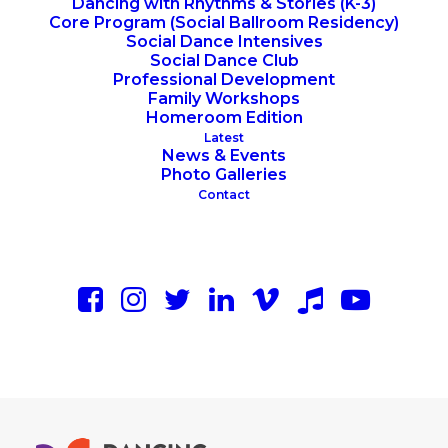
Dancing with Rhythms & Stories (K-3)
Core Program (Social Ballroom Residency)
Social Dance Intensives
Social Dance Club
Professional Development
Family Workshops
Homeroom Edition
Latest
News & Events
Photo Galleries
Contact