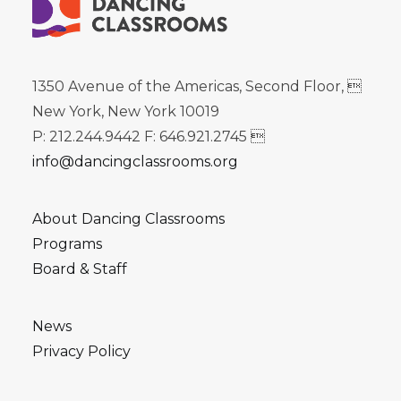
1350 Avenue of the Americas, Second Floor, 
New York, New York 10019
P: 212.244.9442 F: 646.921.2745 
info@dancingclassrooms.org
About Dancing Classrooms
Programs
Board & Staff
News
Privacy Policy