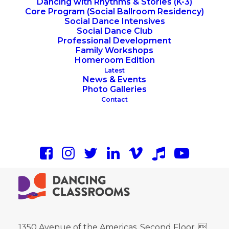
Dancing with Rhythms & Stories (K-3)
Core Program (Social Ballroom Residency)
Social Dance Intensives
Social Dance Club
Professional Development
Family Workshops
Homeroom Edition
Latest
News & Events
Photo Galleries
Contact
1350 Avenue of the Americas, Second Floor, 