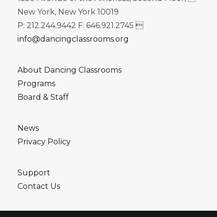
New York, New York 10019
P: 212.244.9442 F: 646.921.2745 
info@dancingclassrooms.org
About Dancing Classrooms
Programs
Board & Staff
News
Privacy Policy
Support
Contact Us