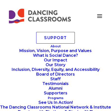
SUPPORT
Writing
About
Mission, Vision, Purpose and Values
Home
Writing
Writing
What is Social Dance?
Our Impact
Our Story
Inclusion, Diversity, Equity, and Accessibility
Board of Directors
Staff
Testimonials
Alumni
Supporters
Programs
See Us In Action!
The Dancing Classrooms National Network & Institute