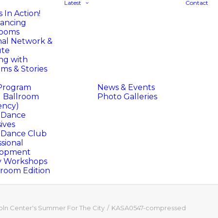
Latest
Contact
 In Action!
ancing
rooms
nal Network &
ute
ng with
ms & Stories
Program
News & Events
l Ballroom
Photo Galleries
ency)
l Dance
ives
l Dance Club
sional
lopment
y Workshops
oom Edition
oln Center's Summer For The City
KASA0547-compressed