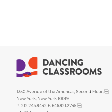
1350 Avenue of the Americas, Second Floor, 
New York, New York 10019
P: 212.244.9442 F: 646.921.2745 