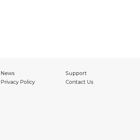
News
Support
Privacy Policy
Contact Us