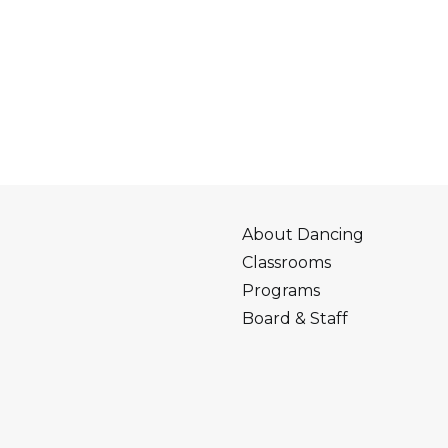
About Dancing
Classrooms
Programs
Board & Staff