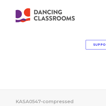
SUPPO
KASA0547-compressed