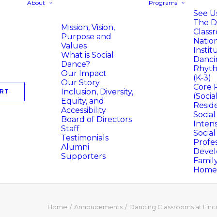
About
Programs
See Us
The D
Mission, Vision,
Class
Purpose and
Natio
Values
Instit
What is Social
Danci
Dance?
Rhyth
Our Impact
(K-3)
Our Story
Core 
Inclusion, Diversity,
RT
(Socia
Equity, and
Resid
Accessibility
Socia
Board of Directors
Intens
Staff
Socia
Testimonials
Profes
Alumni
Deve
Supporters
Famil
Homer
Home
Annoucements
Dancing Classrooms at Linc