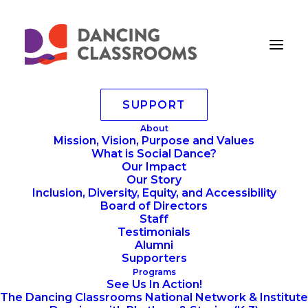
SUPPORT
KASA0332-compressed
About
Mission, Vision, Purpose and Values
Home
Annoucements
What is Social Dance?
Dancing Classrooms at Lincoln Center's Summer For
Our Impact
The City
Our Story
KASA0332-compressed
Inclusion, Diversity, Equity, and Accessibility
Board of Directors
Staff
Testimonials
Alumni
Supporters
Programs
See Us In Action!
The Dancing Classrooms National Network & Institute