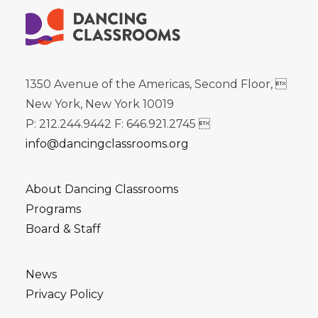
1350 Avenue of the Americas, Second Floor, 
New York, New York 10019
P: 212.244.9442 F: 646.921.2745 
info@dancingclassrooms.org
About Dancing Classrooms
Programs
Board & Staff
News
Privacy Policy