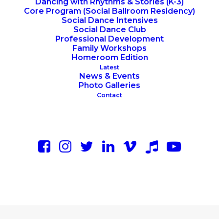
Dancing with Rhythms & Stories (K-3)
Core Program (Social Ballroom Residency)
Social Dance Intensives
Social Dance Club
Professional Development
Family Workshops
Homeroom Edition
Latest
News & Events
Photo Galleries
Contact