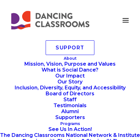
SUPPORT
Ray Davis
About
Mission, Vision, Purpose and Values
Home
Senior Teaching Artists
Ray Davis (he/him)
What is Social Dance?
Ray Davis
Our Impact
Our Story
Inclusion, Diversity, Equity, and Accessibility
Board of Directors
Staff
Testimonials
Alumni
Supporters
Programs
See Us In Action!
The Dancing Classrooms National Network & Institute