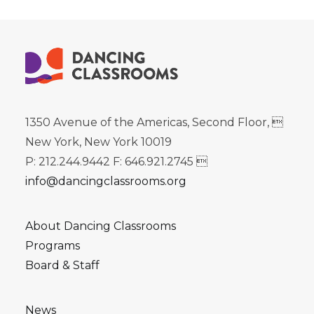
1350 Avenue of the Americas, Second Floor, 
New York, New York 10019
P: 212.244.9442 F: 646.921.2745 
info@dancingclassrooms.org
About Dancing Classrooms
Programs
Board & Staff
News