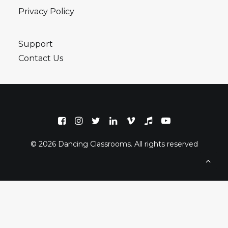
Privacy Policy
Support
Contact Us
© 2026 Dancing Classrooms. All rights reserved