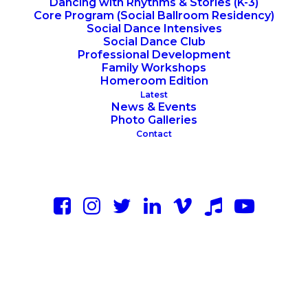
Dancing with Rhythms & Stories (K-3)
Core Program (Social Ballroom Residency)
Social Dance Intensives
Social Dance Club
Professional Development
Family Workshops
Homeroom Edition
Latest
News & Events
Photo Galleries
Contact