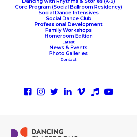
Dancing with Rhythms & Stories (K-3)
Core Program (Social Ballroom Residency)
Social Dance Intensives
Social Dance Club
Professional Development
Family Workshops
Homeroom Edition
Latest
News & Events
Photo Galleries
Contact