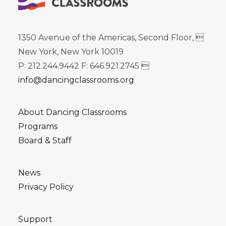
1350 Avenue of the Americas, Second Floor, 
New York, New York 10019
P: 212.244.9442 F: 646.921.2745 
info@dancingclassrooms.org
About Dancing Classrooms
Programs
Board & Staff
News
Privacy Policy
Support