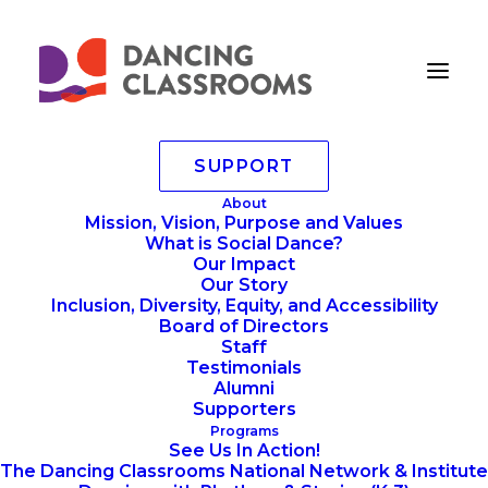
SUPPORT
10.10.2025 – 248
About
Mission, Vision, Purpose and Values
Home
Annoucements
Mad Hot Ball 2025 Photo Gallery
What is Social Dance?
10.10.2025 – 248
Our Impact
Our Story
Inclusion, Diversity, Equity, and Accessibility
Board of Directors
Staff
Testimonials
Alumni
Supporters
Programs
See Us In Action!
The Dancing Classrooms National Network & Institute