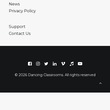
News
Privacy Policy
Support
Contact Us
© 2026 Dancing Classrooms. All rights reserved