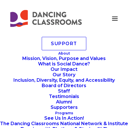
SUPPORT
Mad Hot Ball 2022-51
About
Mission, Vision, Purpose and Values
Home
Annoucements
What is Social Dance?
MAD HOT BALL 2022 Step and Repeat
Our Impact
Mad Hot Ball 2022-51
Our Story
Inclusion, Diversity, Equity, and Accessibility
Board of Directors
Staff
Testimonials
Alumni
Supporters
Programs
See Us In Action!
The Dancing Classrooms National Network & Institute