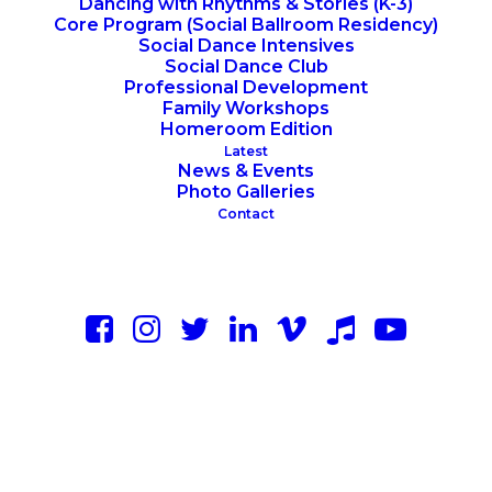
Dancing with Rhythms & Stories (K-3)
Core Program (Social Ballroom Residency)
Social Dance Intensives
Social Dance Club
Professional Development
Family Workshops
Homeroom Edition
Latest
News & Events
Photo Galleries
Contact