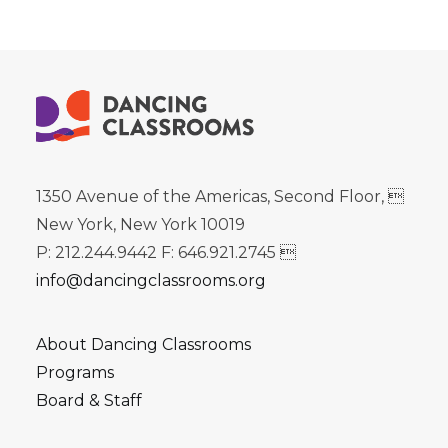
1350 Avenue of the Americas, Second Floor, 
New York, New York 10019
P: 212.244.9442 F: 646.921.2745 
info@dancingclassrooms.org
About Dancing Classrooms
Programs
Board & Staff