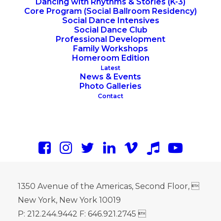
Dancing with Rhythms & Stories (K-3)
Core Program (Social Ballroom Residency)
Social Dance Intensives
Social Dance Club
Professional Development
Family Workshops
Homeroom Edition
Latest
News & Events
Photo Galleries
Contact
1350 Avenue of the Americas, Second Floor, 
New York, New York 10019
P: 212.244.9442 F: 646.921.2745 