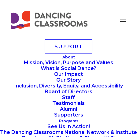
SUPPORT
CSLlargesinglelineNEW
About
Mission, Vision, Purpose and Values
Home
Home
CSLlargesinglelineNEW
What is Social Dance?
Our Impact
Our Story
Inclusion, Diversity, Equity, and Accessibility
Board of Directors
Staff
Testimonials
Alumni
Supporters
Programs
See Us In Action!
The Dancing Classrooms National Network & Institute