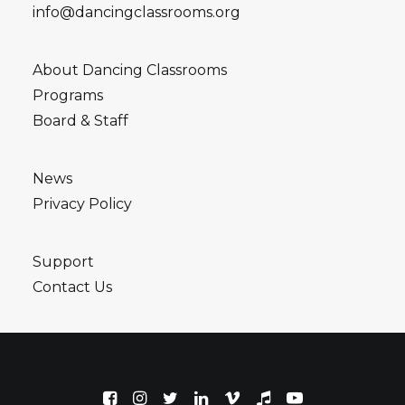
info@dancingclassrooms.org
About Dancing Classrooms
Programs
Board & Staff
News
Privacy Policy
Support
Contact Us