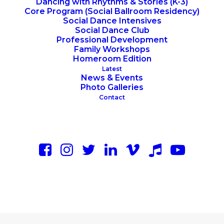
Dancing with Rhythms & Stories (K-3)
Core Program (Social Ballroom Residency)
Social Dance Intensives
Social Dance Club
Professional Development
Family Workshops
Homeroom Edition
Latest
News & Events
Photo Galleries
Contact