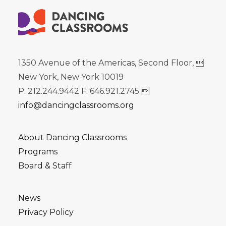
1350 Avenue of the Americas, Second Floor, 
New York, New York 10019
P: 212.244.9442 F: 646.921.2745 
info@dancingclassrooms.org
About Dancing Classrooms
Programs
Board & Staff
News
Privacy Policy