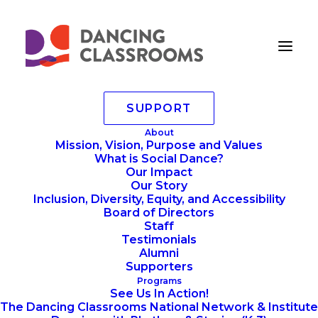
SUPPORT
championscircle
About
Mission, Vision, Purpose and Values
Home
championscircle
championscircle
What is Social Dance?
Our Impact
Our Story
Inclusion, Diversity, Equity, and Accessibility
Board of Directors
Staff
Testimonials
Alumni
Supporters
Programs
See Us In Action!
The Dancing Classrooms National Network & Institute